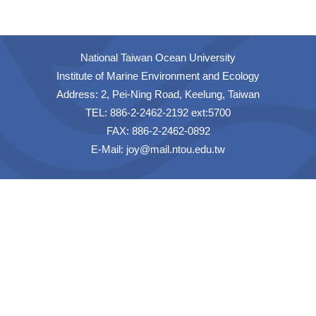
National Taiwan Ocean University
Institute of Marine Environment and Ecology
Address: 2, Pei-Ning Road, Keelung, Taiwan
TEL: 886-2-2462-2192 ext:5700
FAX: 886-2-2462-0892
E-Mail:
joy@mail.ntou.edu.tw