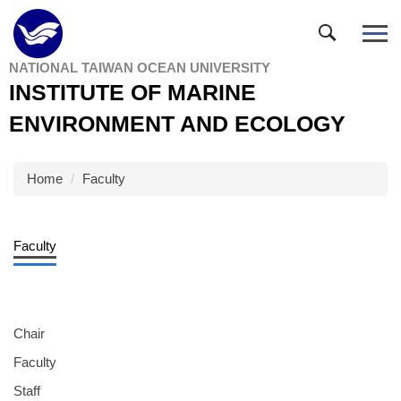
Jump
to
the
NATIONAL TAIWAN OCEAN UNIVERSITY
main
INSTITUTE OF MARINE
content
block
ENVIRONMENT AND ECOLOGY
Home
Faculty
Faculty
Chair
Faculty
Staff