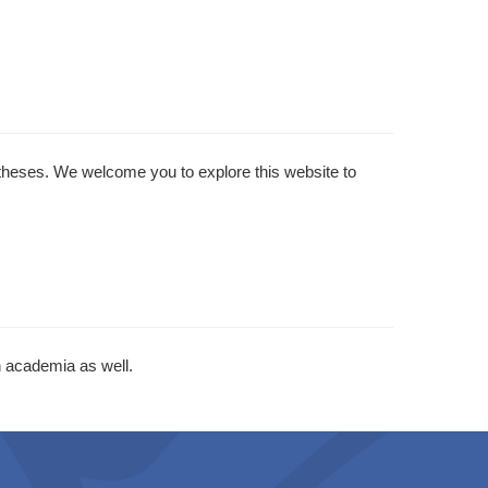
 theses. We welcome you to explore this website to
 academia as well.