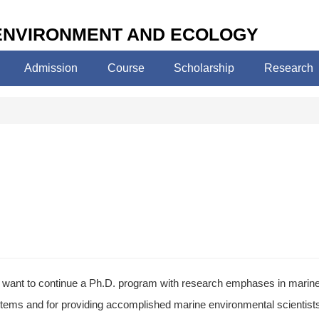
 ENVIRONMENT AND ECOLOGY
Admission
Course
Scholarship
Research
want to continue a Ph.D. program with research emphases in marine 
tems and for providing accomplished marine environmental scientists wh