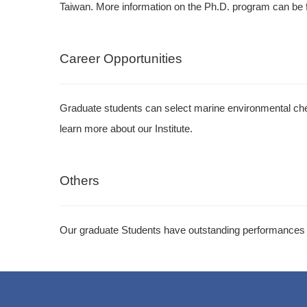
Taiwan. More information on the Ph.D. program can be 
Career Opportunities
Graduate students can select marine environmental chem
learn more about our Institute.
Others
Our graduate Students have outstanding performances i