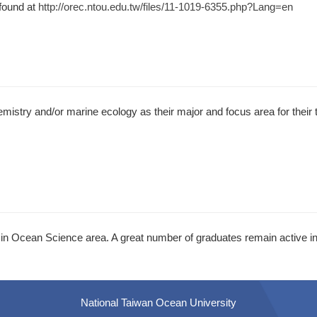
found at
http://orec.ntou.edu.tw/files/11-1019-6355.php?Lang=en
istry and/or marine ecology as their major and focus area for their
n Ocean Science area. A great number of graduates remain active in
National Taiwan Ocean University