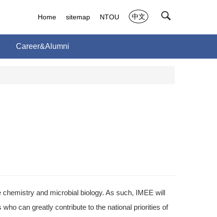
中文
Home
sitemap
NTOU
Career&Alumni
chemistry and microbial biology. As such, IMEE will
o can greatly contribute to the national priorities of