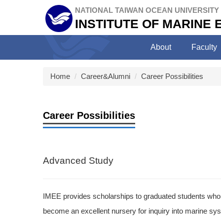
Jump
NATIONAL TAIWAN OCEAN UNIVERSITY
to
INSTITUTE OF MARINE
the
main
About
Faculty
content
block
Home
Career&Alumni
Career Possibilities
Career Possibilities
Advanced Study
IMEE provides scholarships to graduated students who 
become an excellent nursery for inquiry into marine sys