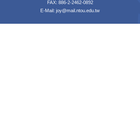
FAX: 886-2-2462-0892
E-Mail:
joy@mail.ntou.edu.tw