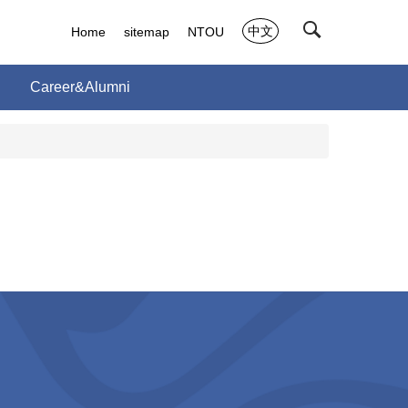
中文
Home
sitemap
NTOU
Career&Alumni