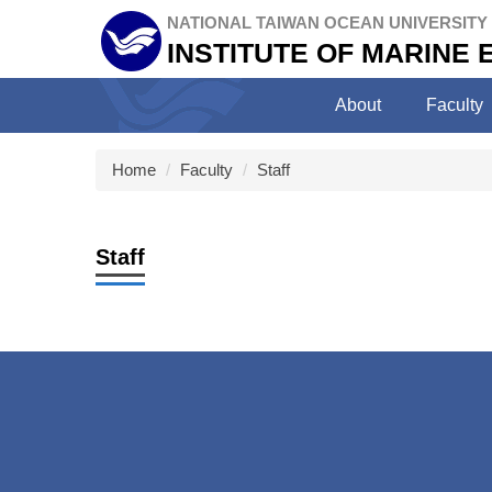
Jump
NATIONAL TAIWAN OCEAN UNIVERSITY
to
INSTITUTE OF MARINE
the
main
About
Faculty
content
block
Home
Faculty
Staff
Staff