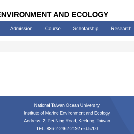
 ENVIRONMENT AND ECOLOGY
Admission
Course
Scholarship
Research
National Taiwan Ocean University
Institute of Marine Environment and Ecology
Address: 2, Pei-Ning Road, Keelung, Taiwan
TEL: 886-2-2462-2192 ext:5700