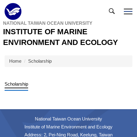
Jump
to
the
NATIONAL TAIWAN OCEAN UNIVERSITY
main
INSTITUTE OF MARINE
content
block
ENVIRONMENT AND ECOLOGY
Home
Scholarship
Scholarship
National Taiwan Ocean University
Institute of Marine Environment and Ecology
Address: 2, Pei-Ning Road, Keelung, Taiwan