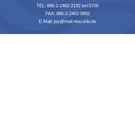
TEL: 886-2-2462-2192 ext:5700
FAX: 886-2-2462-0892
E-Mail:
joy@mail.ntou.edu.tw