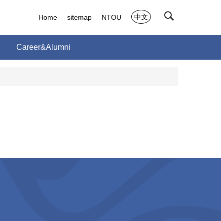
中文
Home
sitemap
NTOU
Career&Alumni