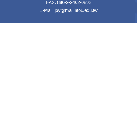
FAX: 886-2-2462-0892
E-Mail:
joy@mail.ntou.edu.tw