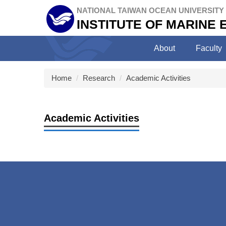
Jump
NATIONAL TAIWAN OCEAN UNIVERSITY
to
INSTITUTE OF MARINE
the
main
About
Faculty
content
block
Home
Research
Academic Activities
Academic Activities