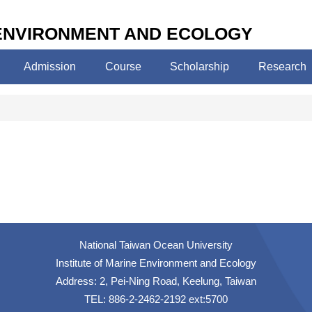
 ENVIRONMENT AND ECOLOGY
Admission
Course
Scholarship
Research
National Taiwan Ocean University
Institute of Marine Environment and Ecology
Address: 2, Pei-Ning Road, Keelung, Taiwan
TEL: 886-2-2462-2192 ext:5700